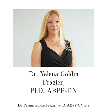
Dr. Yelena Goldin
Frazier,
PhD, ABPP-CN
Dr. Yelena Goldin Frazier, PhD, ABPP-CN is a