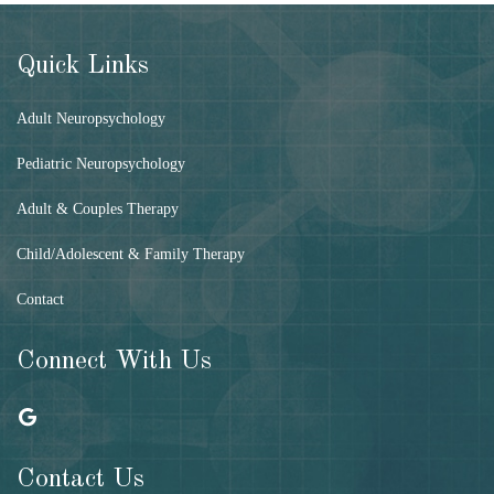
Quick Links
Adult Neuropsychology
Pediatric Neuropsychology
Adult & Couples Therapy
Child/Adolescent & Family Therapy
Contact
Connect With Us
Contact Us