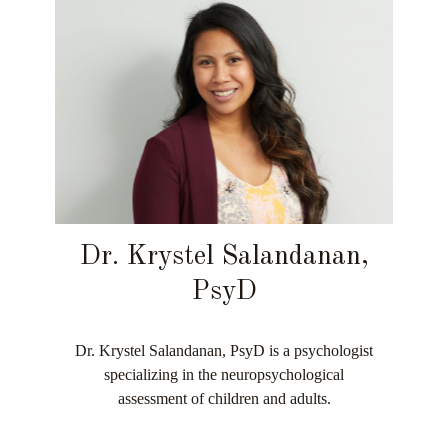
Dr. Krystel Salandanan,
PsyD
Dr. Krystel Salandanan, PsyD is a psychologist
specializing in the neuropsychological
assessment of children and adults.