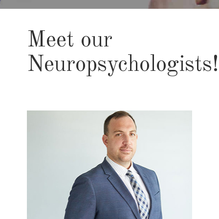
Meet our
Neuropsychologists!