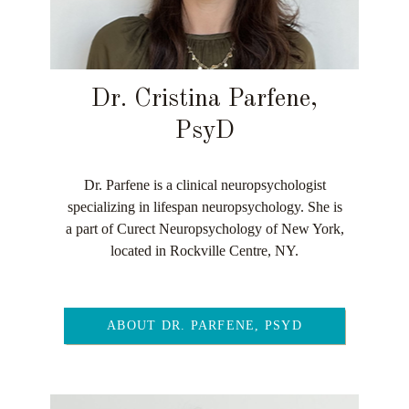
Dr. Cristina Parfene,
PsyD
Dr. Parfene is a clinical neuropsychologist
specializing in lifespan neuropsychology. She is
a part of Curect Neuropsychology of New York,
located in Rockville Centre, NY.
ABOUT DR. PARFENE, PSYD