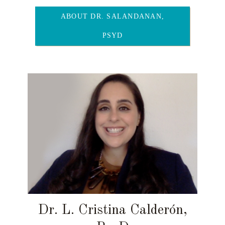
ABOUT DR. SALANDANAN,
PSYD
Dr. L. Cristina Calderón,