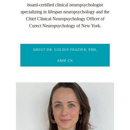
board-certified clinical neuropsychologist
specializing in lifespan neuropsychology and the
Chief Clinical Neuropsychology Officer of
Curect Neuropsychology of New York.
ABOUT DR. GOLDIN FRAZIER, PHD,
ABPP-CN