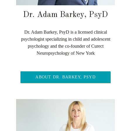
Dr. Adam Barkey, PsyD
Dr. Adam Barkey, PsyD is a licensed clinical
psychologist specializing in child and adolescent
psychology and the co-founder of Curect
Neuropsychology of New York
ABOUT DR. BARKEY, PSYD