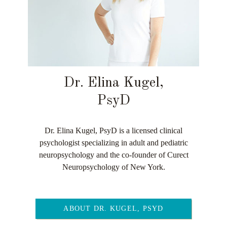
Dr. Elina Kugel,
PsyD
Dr. Elina Kugel, PsyD is a licensed clinical
psychologist specializing in adult and pediatric
neuropsychology and the co-founder of Curect
Neuropsychology of New York.
ABOUT DR. KUGEL, PSYD