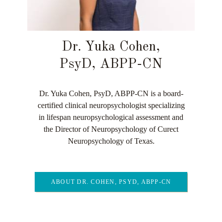
Dr. Yuka Cohen,
PsyD, ABPP-CN
Dr. Yuka Cohen, PsyD, ABPP-CN is a board-
certified clinical neuropsychologist specializing
in lifespan neuropsychological assessment and
the Director of Neuropsychology of Curect
Neuropsychology of Texas.
ABOUT DR. COHEN, PSYD, ABPP-CN