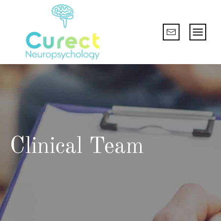
Clinical Team