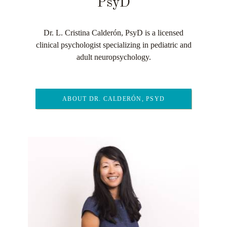
PsyD
Dr. L. Cristina Calderón, PsyD is a licensed
clinical psychologist specializing in pediatric and
adult neuropsychology.
ABOUT DR. CALDERÓN, PSYD